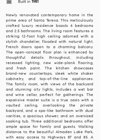
Built in
1981
Newly renovated contemporary home in the
prime area of Santa Teresa. This meticulously
crafted luxury residence boasts 4 bedrooms
and 2.5 bathrooms. The living room features a
striking 12-foot high ceiling adorned with a
stylish chandelier, flooded with natural light.
French doors open to a charming balcony.
The open-concept floor plan is enhanced by
thoughtful details throughout, including
recessed lighting, new wide-plank flooring,
and fresh paint. The kitchen showcases
brand-new countertops, sleek white shaker
cabinetry, and top-of-the-line appliances.
The family room, with views of the backyard
and stunning city lights, includes a wet bar
and wine cellar, perfect for gatherings. The
expansive master suite is a true oasis with a
vaulted ceiling, overlooking the private
backyard, and a spa-like bathroom with dual
vanities, a spacious shower, and an oversized
soaking tub. Three additional bedrooms offer
ample space for family and guests. Walking
distance to the beautiful Almaden Lake Park,
with easy access to Highways 87 and 85. A