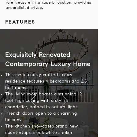
rare treasure in a superb location, providing
unparalleled privacy.
FEATURES
Exquisitely Renovated
Contemporary Luxury Home
This meticulously crafted luxury
residence features 4 bedrooms and 2.5
bathrooms.
The living room boasts a stunning 12-
foot high ceiling with a stylish
chandelier, bathed in natural light.
French doors open to a charming
balcony.
The kitchen showcases brand-new
countertops, sleek white shaker