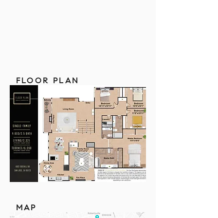
FLOOR PLAN
MAP