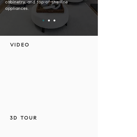
cabinetry, and top-of-the-line
appliances.
VIDEO
3D TOUR