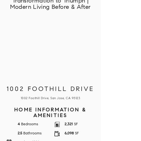
Transformation to Triumph |
Modern Living Before & After
1002 FOOTHILL DRIVE
1002 Foothill Drive, San Jose, CA 95123
HOME INFORMATION &
AMENITIES
4
Bedrooms
2,321
SF
2.5
Bathrooms
6,098
SF